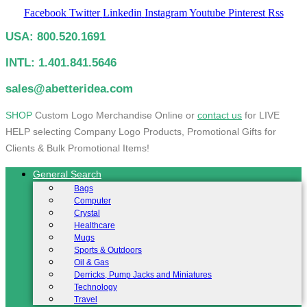
Facebook
Twitter
Linkedin
Instagram
Youtube
Pinterest
Rss
USA: 800.520.1691
INTL: 1.401.841.5646
sales@abetteridea.com
S
HOP
Custom Logo Merchandise Online or
contact us
for LIVE
HELP selecting Company Logo Products, Promotional Gifts for
Clients & Bulk Promotional Items!
General Search
Bags
Computer
Crystal
Healthcare
Mugs
Sports & Outdoors
Oil & Gas
Derricks, Pump Jacks and Miniatures
Technology
Travel