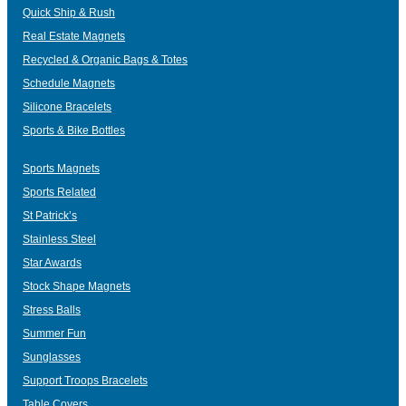
Quick Ship & Rush
Real Estate Magnets
Recycled & Organic Bags & Totes
Schedule Magnets
Silicone Bracelets
Sports & Bike Bottles
Sports Magnets
Sports Related
St Patrick’s
Stainless Steel
Star Awards
Stock Shape Magnets
Stress Balls
Summer Fun
Sunglasses
Support Troops Bracelets
Table Covers