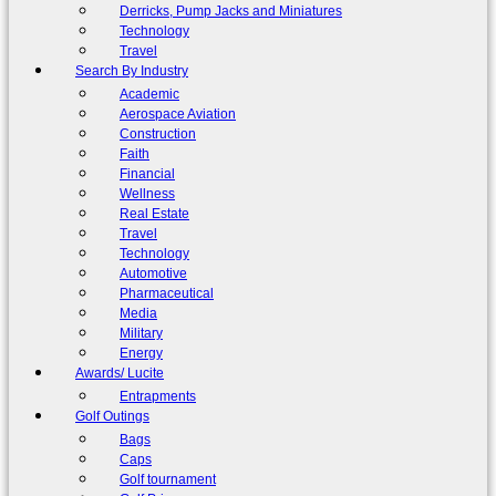
Derricks, Pump Jacks and Miniatures
Technology
Travel
Search By Industry
Academic
Aerospace Aviation
Construction
Faith
Financial
Wellness
Real Estate
Travel
Technology
Automotive
Pharmaceutical
Media
Military
Energy
Awards/ Lucite
Entrapments
Golf Outings
Bags
Caps
Golf tournament