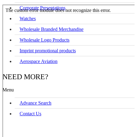
Corporate Presentations
Watches
Wholesale Branded Merchandise
Wholesale Logo Products
Imprint promotional products
Aerospace Aviation
NEED MORE?
Menu
Advance Search
Contact Us