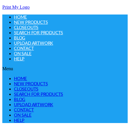
Print My Logo
HOME
NEW PRODUCTS
CLOSEOUTS
SEARCH FOR PRODUCTS
BLOG
UPLOAD ARTWORK
CONTACT
ON SALE
HELP
Menu
HOME
NEW PRODUCTS
CLOSEOUTS
SEARCH FOR PRODUCTS
BLOG
UPLOAD ARTWORK
CONTACT
ON SALE
HELP