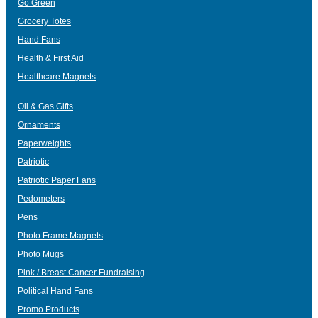
Go Green
Grocery Totes
Hand Fans
Health & First Aid
Healthcare Magnets
Oil & Gas Gifts
Ornaments
Paperweights
Patriotic
Patriotic Paper Fans
Pedometers
Pens
Photo Frame Magnets
Photo Mugs
Pink / Breast Cancer Fundraising
Political Hand Fans
Promo Products