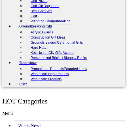
Golf Prizes
Golf Gift Bag Ideas
Best Golf Gifts
Golf
Planning Groundbreaking
GroundBreaking Gifts
Acrylic Awards
Construction Gift Ideas
GroundBreaking Ceremonial Gifts
Hard Hats
Keys to the City Gifts Awards
Personalized Bricks / Stones / Rocks
Tradeshow
Promotional Products/Branded Items
Wholesale logo products
Wholesale Products
Rush
HOT Categories
Menu
Whats New!