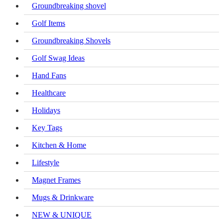
Groundbreaking shovel
Golf Items
Groundbreaking Shovels
Golf Swag Ideas
Hand Fans
Healthcare
Holidays
Key Tags
Kitchen & Home
Lifestyle
Magnet Frames
Mugs & Drinkware
NEW & UNIQUE