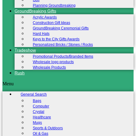
Golf
Planning Groundbreaking
GroundBreaking Gifts
Acrylic Awards
Construction Gift Ideas
GroundBreaking Ceremonial Gifts
Hard Hats
Keys to the City Gifts Awards
Personalized Bricks / Stones / Rocks
Tradeshow
Promotional Products/Branded Items
Wholesale logo products
Wholesale Products
Rush
Menu
General Search
Bags
Computer
Crystal
Healthcare
Mugs
Sports & Outdoors
Oil & Gas