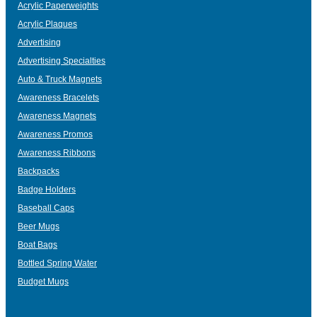
Acrylic Paperweights
Acrylic Plaques
Advertising
Advertising Specialties
Auto & Truck Magnets
Awareness Bracelets
Awareness Magnets
Awareness Promos
Awareness Ribbons
Backpacks
Badge Holders
Baseball Caps
Beer Mugs
Boat Bags
Bottled Spring Water
Budget Mugs