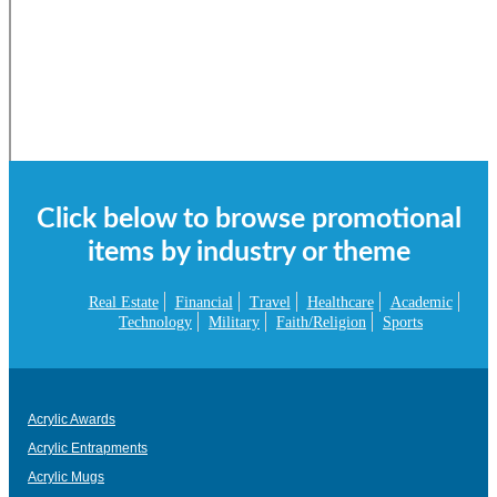
Click below to browse promotional
items by industry or theme
Real Estate
Financial
Travel
Healthcare
Academic
Technology
Military
Faith/Religion
Sports
Acrylic Awards
Acrylic Entrapments
Acrylic Mugs