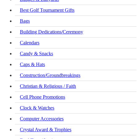
Best Golf Tournament Gifts
Bags
Building Dedications/Ceremony
Calendars
Candy & Snacks
Caps & Hats
Construction/Groundbreakings
Christian & Religious / Faith
Cell Phone Promotions
Clock & Watches
Computer Accessories
Crystal Award & Trophies