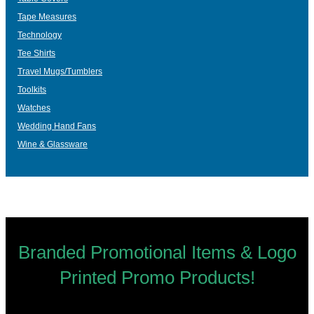
Tape Measures
Technology
Tee Shirts
Travel Mugs/Tumblers
Toolkits
Watches
Wedding Hand Fans
Wine & Glassware
Branded Promotional Items & Logo
Printed Promo Products!