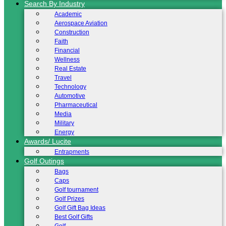
Search By Industry
Academic
Aerospace Aviation
Construction
Faith
Financial
Wellness
Real Estate
Travel
Technology
Automotive
Pharmaceutical
Media
Military
Energy
Awards/ Lucite
Entrapments
Golf Outings
Bags
Caps
Golf tournament
Golf Prizes
Golf Gift Bag Ideas
Best Golf Gifts