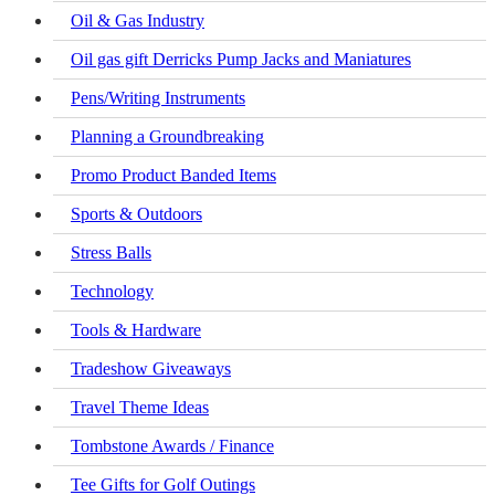
Oil & Gas Industry
Oil gas gift Derricks Pump Jacks and Maniatures
Pens/Writing Instruments
Planning a Groundbreaking
Promo Product Banded Items
Sports & Outdoors
Stress Balls
Technology
Tools & Hardware
Tradeshow Giveaways
Travel Theme Ideas
Tombstone Awards / Finance
Tee Gifts for Golf Outings