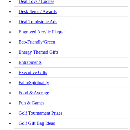
Deal Toys / Lucites
Desk Items / Awards
Deal Tombstone Ads
Engraved Acrylic Plaque
Eco-Friendly/Green
Energy Themed Gifts
Entrapments
Executive Gifts
Faith/Spirituality
Food & Average
Fun & Games
Golf Tournament Prizes
Golf Gift Bag Ideas