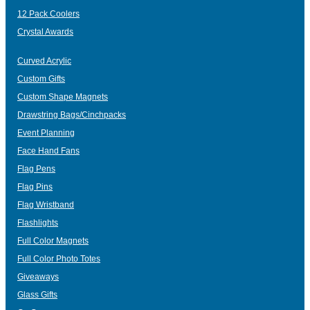
12 Pack Coolers
Crystal Awards
Curved Acrylic
Custom Gifts
Custom Shape Magnets
Drawstring Bags/Cinchpacks
Event Planning
Face Hand Fans
Flag Pens
Flag Pins
Flag Wristband
Flashlights
Full Color Magnets
Full Color Photo Totes
Giveaways
Glass Gifts