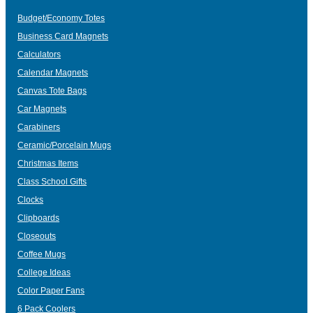
Budget/Economy Totes
Business Card Magnets
Calculators
Calendar Magnets
Canvas Tote Bags
Car Magnets
Carabiners
Ceramic/Porcelain Mugs
Christmas Items
Class School Gifts
Clocks
Clipboards
Closeouts
Coffee Mugs
College Ideas
Color Paper Fans
6 Pack Coolers