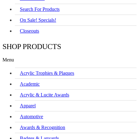
Search For Products
On Sale! Specials!
Closeouts
SHOP PRODUCTS
Menu
Acrylic Trophies & Plaques
Academic
Acrylic & Lucite Awards
Apparel
Automotive
Awards & Recognition
Badges & Lanyards