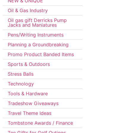
NEW & UNIQUE
Oil & Gas Industry
Oil gas gift Derricks Pump
Jacks and Maniatures
Pens/Writing Instruments
Planning a Groundbreaking
Promo Product Banded Items
Sports & Outdoors
Stress Balls
Technology
Tools & Hardware
Tradeshow Giveaways
Travel Theme Ideas
Tombstone Awards / Finance
Tee Gifts for Golf Outings