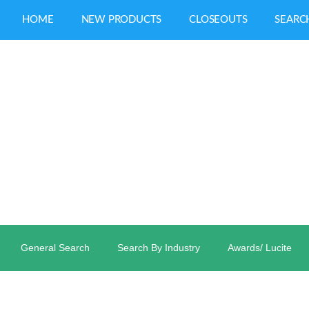
HOME
NEW PRODUCTS
CLOSEOUTS
SEARC
General Search
Search By Industry
Awards/ Lucite