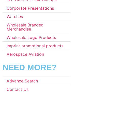
Corporate Presentations
Watches
Wholesale Branded
Merchandise
Wholesale Logo Products
Imprint promotional products
Aerospace Aviation
NEED MORE?
Advance Search
Contact Us