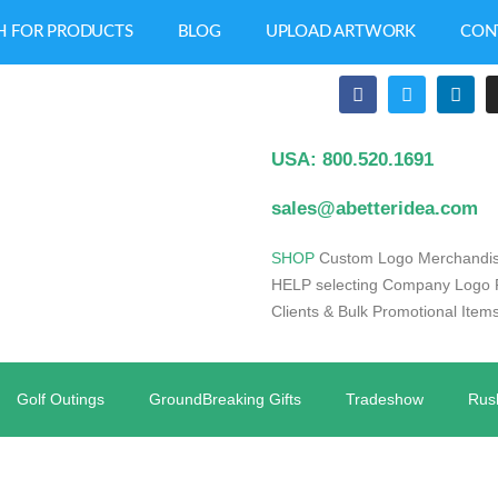
H FOR PRODUCTS
BLOG
UPLOAD ARTWORK
CON
USA: 800.520.1691
sales@abetteridea.com
S
HOP
Custom Logo Merchandis
HELP selecting Company Logo Pr
Clients & Bulk Promotional Items
Golf Outings
GroundBreaking Gifts
Tradeshow
Rus