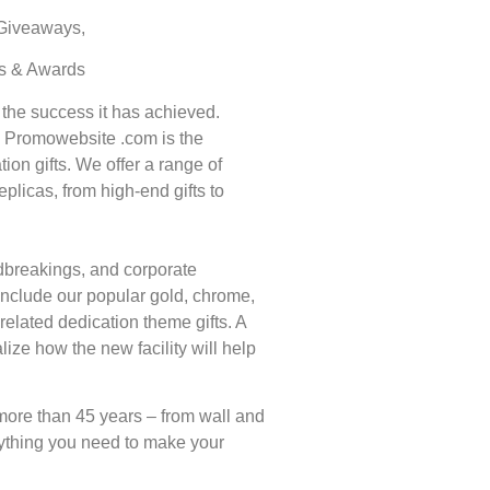
 Giveaways,
ts & Awards
 the success it has achieved.
t. Promowebsite .com is the
ion gifts. We offer a range of
eplicas, from high-end gifts to
undbreakings, and corporate
 include our popular gold, chrome,
elated dedication theme gifts. A
ize how the new facility will help
more than 45 years – from wall and
ything you need to make your