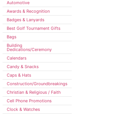
Automotive
Awards & Recognition
Badges & Lanyards
Best Golf Tournament Gifts
Bags
Building
Dedications/Ceremony
Calendars
Candy & Snacks
Caps & Hats
Construction/Groundbreakings
Christian & Religious / Faith
Cell Phone Promotions
Clock & Watches