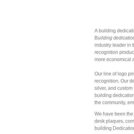
A building dedicat
B
uilding dedicatio
industry leader in 
recognition product
more economical an
Our line of logo pr
recognition. Our de
silver, and custom
building dedication
the community, em
We have been the i
desk plaques, com
building Dedicati