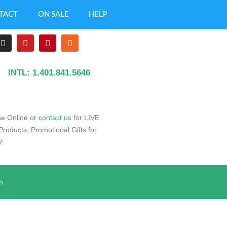
TACT
ON SALE
HELP
INTL: 1.401.841.5646
e Online or
contact us
for LIVE
oducts, Promotional Gifts for
!
h