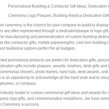
Personalized Building & Contractor Gift Ideas, Dedication
Ceremony Logo Plaques, Building Replica Dedication Gif
ion ceremony is the chance for your company to publicly display
ns
are often represented through a
dedication
plaque or logo gif
the manufacturing and personalization of custom building dedicat
s like contractor gifts, marble paperweights, cast mini building r
d traditional options perfect for all budgets.
inted promotional products are perfect for dedication gifts, gro
dication gifts include plaques, awards, trophies, desk gifts and
 ceremonial shovels, photo frames, hard hats, desk awards, and r
 is an opportunity to acknowledge all the hard work and to visual
ployees, or company.
ndustry leader in custom ceremonial gift ideas and awards for 
pany logo gifts, and commemorative medallions , we have ever
on Ceremony a success.