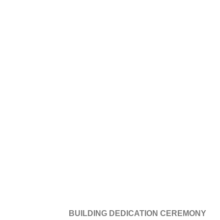
BUILDING DEDICATION CEREMONY