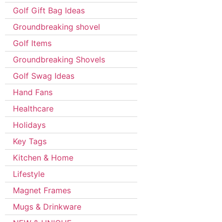
Golf Gift Bag Ideas
Groundbreaking shovel
Golf Items
Groundbreaking Shovels
Golf Swag Ideas
Hand Fans
Healthcare
Holidays
Key Tags
Kitchen & Home
Lifestyle
Magnet Frames
Mugs & Drinkware