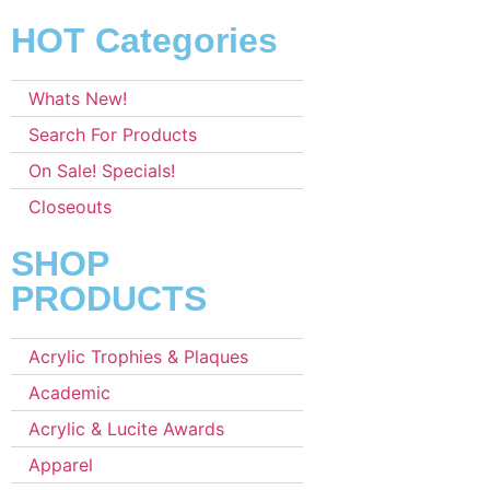
HOT Categories
Whats New!
Search For Products
On Sale! Specials!
Closeouts
SHOP
PRODUCTS
Acrylic Trophies & Plaques
Academic
Acrylic & Lucite Awards
Apparel