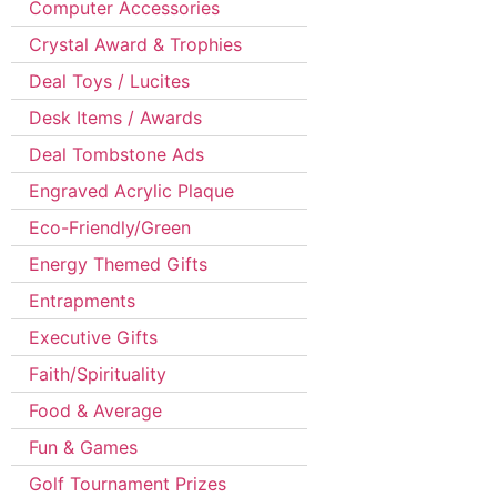
Computer Accessories
Crystal Award & Trophies
Deal Toys / Lucites
Desk Items / Awards
Deal Tombstone Ads
Engraved Acrylic Plaque
Eco-Friendly/Green
Energy Themed Gifts
Entrapments
Executive Gifts
Faith/Spirituality
Food & Average
Fun & Games
Golf Tournament Prizes