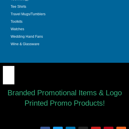
Tee Shirts
Travel Mugs/Tumblers
Toolkits
Watches
Wedding Hand Fans
Wine & Glassware
Branded Promotional Items & Logo
Printed Promo Products!