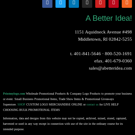
A Better Idea!
1151 Aquidneck Avenue #498
Middletown, RI 02842-5255
t.
401-841-5646
·
800-520-1691
efax. 401-679-0360
sales@abetteridea.com
Printmylogo.com
Wholesale Promotional Products & Company Logo Products to promote your business
or event. Small Business Promotional Items, Trade Show Items & Promotional Giveaways
Superstore.
SHOP
CUSTOM LOGO MERCHANDISE ONLINE or
contact us
for LIVE HELP
CHOOSING BULK PROMOTIONAL ITEMS
Information, data and designs from this website may not be copied, archived, mined, stored, captured,
harvested or used in any way except in connection with use of the site in the ordinary course for its
intended purpose.