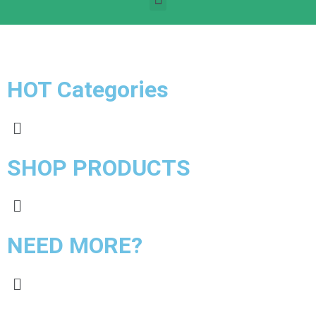
HOT Categories
SHOP PRODUCTS
NEED MORE?