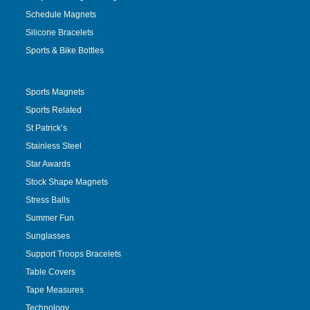
Schedule Magnets
Silicone Bracelets
Sports & Bike Bottles
Sports Magnets
Sports Related
St Patrick’s
Stainless Steel
Star Awards
Stock Shape Magnets
Stress Balls
Summer Fun
Sunglasses
Support Troops Bracelets
Table Covers
Tape Measures
Technology