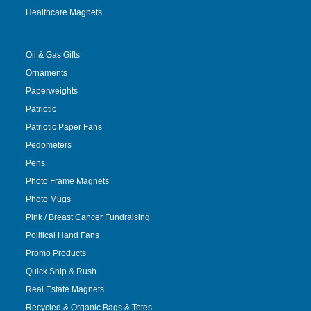
Healthcare Magnets
Oil & Gas Gifts
Ornaments
Paperweights
Patriotic
Patriotic Paper Fans
Pedometers
Pens
Photo Frame Magnets
Photo Mugs
Pink / Breast Cancer Fundraising
Political Hand Fans
Promo Products
Quick Ship & Rush
Real Estate Magnets
Recycled & Organic Bags & Totes