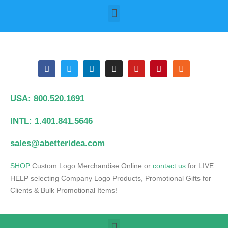
USA: 800.520.1691
INTL: 1.401.841.5646
sales@abetteridea.com
S
HOP
Custom Logo Merchandise Online or
contact us
for LIVE
HELP selecting Company Logo Products, Promotional Gifts for
Clients & Bulk Promotional Items!