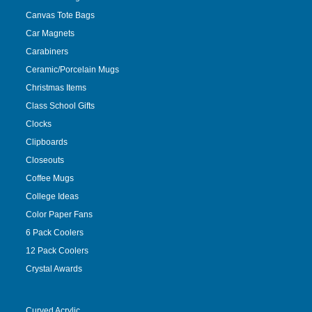
Canvas Tote Bags
Car Magnets
Carabiners
Ceramic/Porcelain Mugs
Christmas Items
Class School Gifts
Clocks
Clipboards
Closeouts
Coffee Mugs
College Ideas
Color Paper Fans
6 Pack Coolers
12 Pack Coolers
Crystal Awards
Curved Acrylic