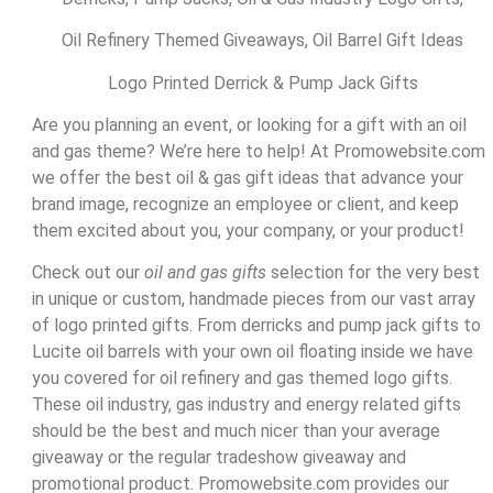
Oil Refinery Themed Giveaways, Oil Barrel Gift Ideas
Logo Printed Derrick & Pump Jack Gifts
Are you planning an event, or looking for a gift with an oil
and gas theme? We’re here to help! At Promowebsite.com
we offer the best oil & gas gift ideas that advance your
brand image, recognize an employee or client, and keep
them excited about you, your company, or your product!
Check out our
oil and gas gifts
selection for the very best
in unique or custom, handmade pieces from our vast array
of logo printed gifts. From derricks and pump jack gifts to
Lucite oil barrels with your own oil floating inside we have
you covered for oil refinery and gas themed logo gifts.
These oil industry, gas industry and energy related gifts
should be the best and much nicer than your average
giveaway or the regular tradeshow giveaway and
promotional product. Promowebsite.com provides our