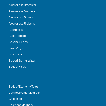
Awareness Bracelets
Awareness Magnets
Awareness Promos
Awareness Ribbons
Backpacks
Badge Holders
Baseball Caps
Beer Mugs
Boat Bags
Bottled Spring Water
Budget Mugs
Budget/Economy Totes
Business Card Magnets
Calculators
Calendar Magnets