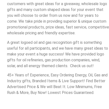
customers with great ideas for a giveaway, wholesale logo
gifts and many custom shaped ideas for your event that
you will choose to order from us now and for years to
come. We take pride in providing superior & unique custom
promotional products, prize ideas, fast service, competitive
wholesale pricing and friendly expertise.
A great logoed oil and gas recognition gift is something
useful for all participants, and we have many great ideas to
make your event a huge success! We have provided logo
gifts for oil refineries, gas production companies, wind,
solar, and all energy themed clients. Check us out!
45+ Years of Experience, Easy Ordering Energy, Oil, Gas and
Industry gifts, Branded Items & Live Support! Find Better
Advertised Price & We will Beat It. Low Minimums, Free
Rush & More, Buy Now! Lowest Prices Guaranteed.