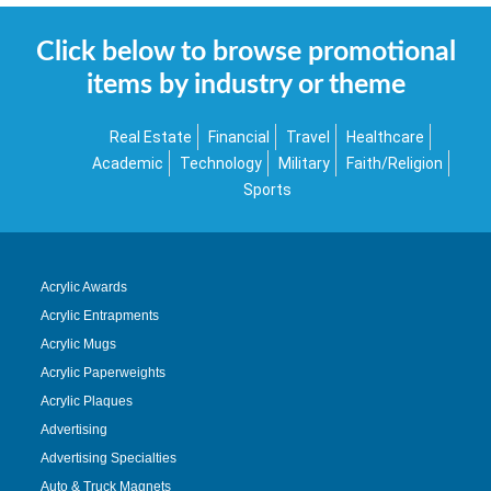
Click below to browse promotional
items by industry or theme
Real Estate
Financial
Travel
Healthcare
Academic
Technology
Military
Faith/Religion
Sports
Acrylic Awards
Acrylic Entrapments
Acrylic Mugs
Acrylic Paperweights
Acrylic Plaques
Advertising
Advertising Specialties
Auto & Truck Magnets