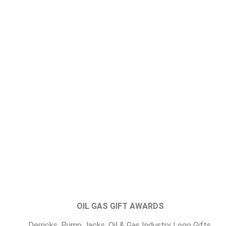
OIL GAS GIFT AWARDS
Derricks, Pump Jacks, Oil & Gas Industry Logo Gifts,