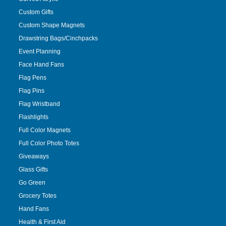
Custom Gifts
Custom Shape Magnets
Drawstring Bags/Cinchpacks
Event Planning
Face Hand Fans
Flag Pens
Flag Pins
Flag Wristband
Flashlights
Full Color Magnets
Full Color Photo Totes
Giveaways
Glass Gifts
Go Green
Grocery Totes
Hand Fans
Health & First Aid